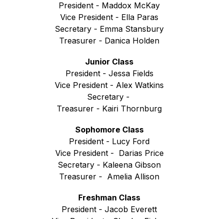
President - Maddox McKay
Vice President - Ella Paras
Secretary - Emma Stansbury
Treasurer - Danica Holden
Junior Class
President - Jessa Fields
Vice President - Alex Watkins
Secretary - 
Treasurer - Kairi Thornburg
Sophomore Class
President - Lucy Ford
Vice President -  Darias Price
Secretary - Kaleena Gibson
Treasurer -  Amelia Allison
Freshman Class
President - Jacob Everett