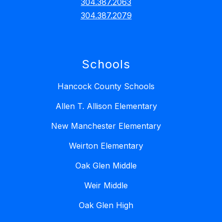
304.387.2063
304.387.2079
Schools
Hancock County Schools
Allen T. Allison Elementary
New Manchester Elementary
Weirton Elementary
Oak Glen Middle
Weir Middle
Oak Glen High