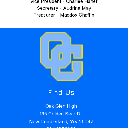
Vice President - Charlee Fisher
Secretary - Audrina May
Treasurer - Maddox Chaffin
Find Us
Oak Glen High
195 Golden Bear Dr.
New Cumberland, WV 26047