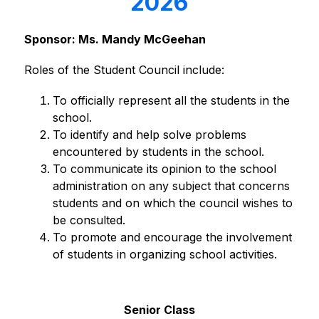
2026
Sponsor: Ms. Mandy McGeehan
Roles of the Student Council include:
To officially represent all the students in the 
school.
To identify and help solve problems 
encountered by students in the school.
To communicate its opinion to the school 
administration on any subject that concerns 
students and on which the council wishes to 
be consulted.
To promote and encourage the involvement 
of students in organizing school activities.
Senior Class