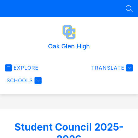
Skip
to
SEA
content
Oak Glen High
EXPLORE
TRANSLATE
SCHOOLS
Student Council 2025-