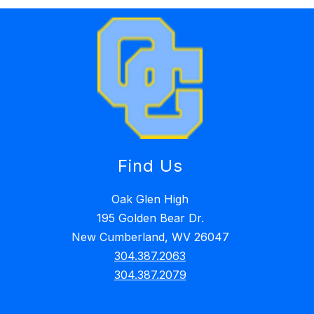
Find Us
Oak Glen High
195 Golden Bear Dr.
New Cumberland, WV 26047
304.387.2063
304.387.2079