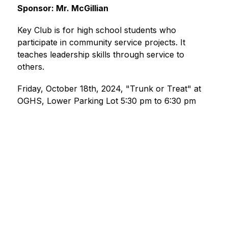
Sponsor: Mr. McGillian
Key Club is for high school students who 
participate in community service projects. It 
teaches leadership skills through service to 
others.
Friday, October 18th, 2024, "Trunk or Treat" at 
OGHS, Lower Parking Lot 5:30 pm to 6:30 pm