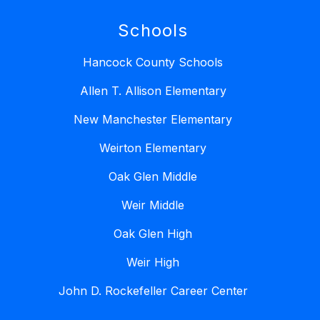
Schools
Hancock County Schools
Allen T. Allison Elementary
New Manchester Elementary
Weirton Elementary
Oak Glen Middle
Weir Middle
Oak Glen High
Weir High
John D. Rockefeller Career Center