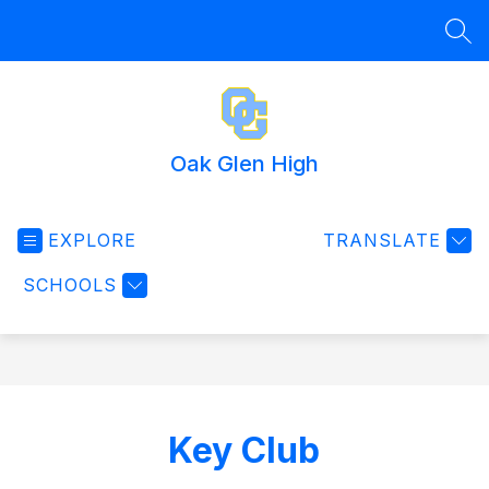
Skip
to
SEA
content
Oak Glen High
EXPLORE
TRANSLATE
SCHOOLS
Key Club