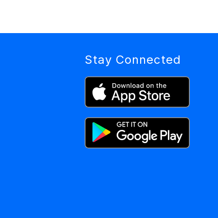
Stay Connected