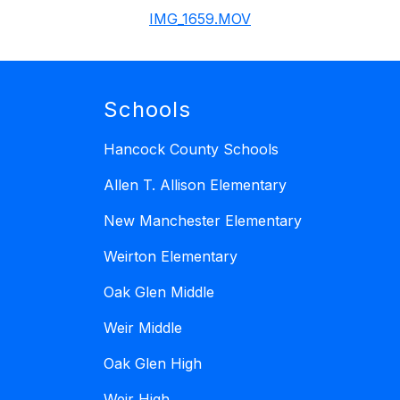
IMG_1659.MOV
Schools
Hancock County Schools
Allen T. Allison Elementary
New Manchester Elementary
Weirton Elementary
Oak Glen Middle
Weir Middle
Oak Glen High
Weir High