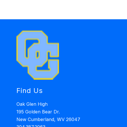
Find Us
Oak Glen High
195 Golden Bear Dr.
New Cumberland, WV 26047
304.387.2063