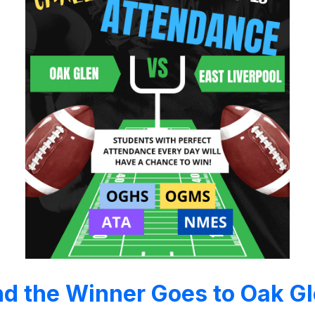
d the Winner Goes to Oak G