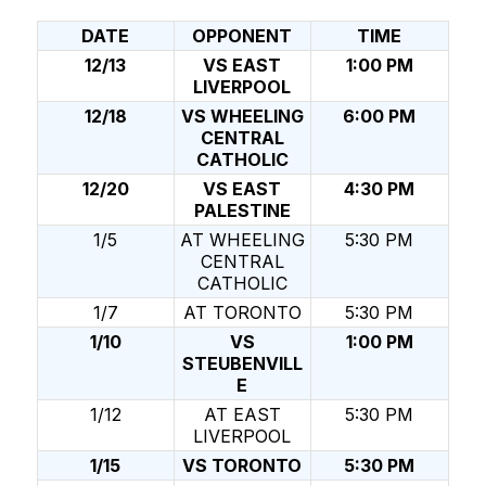
DATE
OPPONENT
TIME
12/13
VS EAST
1:00 PM
LIVERPOOL
12/18
VS WHEELING
6:00 PM
CENTRAL
CATHOLIC
12/20
VS EAST
4:30 PM
PALESTINE
1/5
AT WHEELING
5:30 PM
CENTRAL
CATHOLIC
1/7
AT TORONTO
5:30 PM
1/10
VS
1:00 PM
STEUBENVILL
E
1/12
AT EAST
5:30 PM
LIVERPOOL
1/15
VS TORONTO
5:30 PM