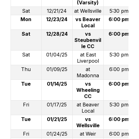
(Varsity)
Sat
12/21/24
at Wellsville
5:30 pm
Mon
12/23/24
vs Beaver
6:00 pm
Local
Sat
12/28/24
vs
6:00 pm
Steubenvil
le CC
Sat
01/04/25
at East
5:30 pm
Liverpool
Thu
01/09/25
at
6:00 pm
Madonna
Tue
01/14/25
vs
6:00 pm
Wheeling
CC
Fri
01/17/25
at Beaver
5:30 pm
Local
Tue
01/21/25
vs
6:00 pm
Wellsville
Fri
01/24/25
at Weir
6:00 pm