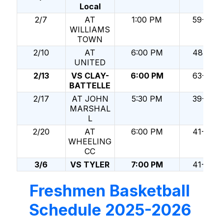
Local
2/7
AT
1:00 PM
59-69
WILLIAMS
TOWN
2/10
AT
6:00 PM
48-36
UNITED
2/13
VS CLAY-
6:00 PM
63-49
BATTELLE
2/17
AT JOHN
5:30 PM
39-74
MARSHAL
L
2/20
AT
6:00 PM
41-84
WHEELING
CC
3/6
VS TYLER
7:00 PM
41-46
Freshmen Basketball
Schedule 2025-2026