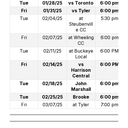
Tue
01/28/25
vs Toronto
6:00 pm
Fri
01/31/25
vs Tyler
6:00 pm
Tue
02/04/25
at
5:30 pm
Steubenvill
e CC
Fri
02/07/25
at Wheeling
6:00 pm
CC
Tue
02/11/25
at Buckeye
6:00 PM
Local
Fri
02/14/25
vs
6:00 PM
Harrison
Central
Tue
02/18/25
John
6:00 pm
Marshall
Tue
02/25/25
Brooke
6:00 pm
Fri
03/07/25
at Tyler
7:00 pm