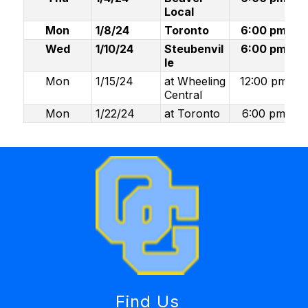
Local
Mon
1/8/24
Toronto
6:00 pm
Wed
1/10/24
Steubenvil
6:00 pm
le
Mon
1/15/24
at Wheeling
12:00 pm
Central
Mon
1/22/24
at Toronto
6:00 pm
Find Us