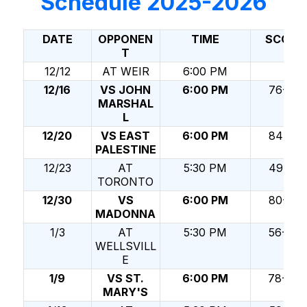
Schedule 2025-2026
DATE
OPPONEN
TIME
SCORE
T
12/12
AT WEIR
6:00 PM
12/16
VS JOHN
6:00 PM
76-59
MARSHAL
L
12/20
VS EAST
6:00 PM
84-30
PALESTINE
12/23
AT
5:30 PM
49-65
TORONTO
12/30
VS
6:00 PM
80-34
MADONNA
1/3
AT
5:30 PM
56-49
WELLSVILL
E
1/9
VS ST.
6:00 PM
78-47
MARY'S