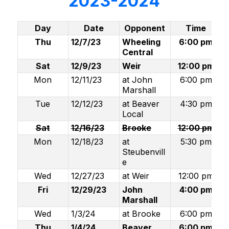
2023-2024
Day
Date
Opponent
Time
Thu
12/7/23
Wheeling
6:00 pm
Central
Sat
12/9/23
Weir
12:00 pm
Mon
12/11/23
at John
6:00 pm
Marshall
Tue
12/12/23
at Beaver
4:30 pm
Local
Sat
12/16/23
Brooke
12:00 pm
Mon
12/18/23
at
5:30 pm
Steubenvill
e
Wed
12/27/23
at Weir
12:00 pm
Fri
12/29/23
John
4:00 pm
Marshall
Wed
1/3/24
at Brooke
6:00 pm
Thu
1/4/24
Beaver
6:00 pm