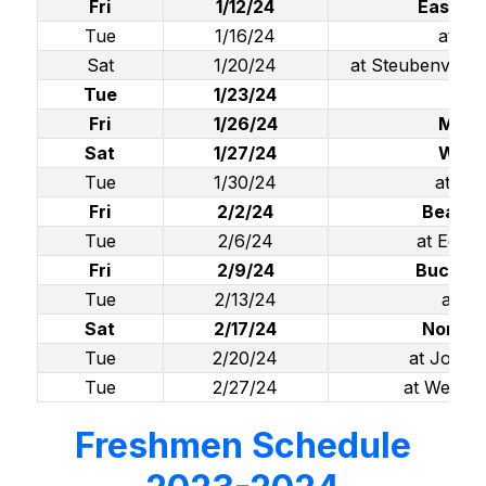
Fri
1/12/24
East Li
Tue
1/16/24
at Br
Sat
1/20/24
at Steubenville 
Tue
1/23/24
We
Fri
1/26/24
Mado
Sat
1/27/24
Wells
Tue
1/30/24
at To
Fri
2/2/24
Beaver
Tue
2/6/24
at Ediso
Fri
2/9/24
Buckeye
Tue
2/13/24
at Li
Sat
2/17/24
North 
Tue
2/20/24
at John 
Tue
2/27/24
at Weir (S
Freshmen Schedule