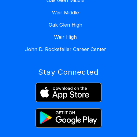
Oak Glen Middle
Weir Middle
Oak Glen High
Weir High
John D. Rockefeller Career Center
Stay Connected