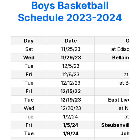
Boys Basketball
Schedule 2023-2024
Day
Date
Oppo
Sat
11/25/23
at Edison (
Wed
11/29/23
Bellaire (
Tue
12/5/23
at W
Fri
12/8/23
at Ma
Tue
12/12/23
at Beave
Fri
12/15/23
Bro
Tue
12/19/23
East Liverpo
Wed
12/20/23
at North
Tue
1/2/24
at Well
Fri
1/5/24
Steubenville Ca
Tue
1/9/24
John Ma