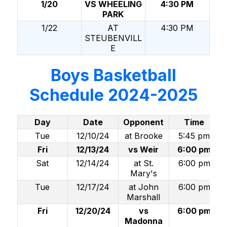
1/20
VS WHEELING
4:30 PM
PARK
1/22
AT
4:30 PM
STEUBENVILL
E
Boys Basketball
Schedule 2024-2025
Day
Date
Opponent
Time
Tue
12/10/24
at Brooke
5:45 pm
Fri
12/13/24
vs Weir
6:00 pm
Sat
12/14/24
at St.
6:00 pm
Mary's
Tue
12/17/24
at John
6:00 pm
Marshall
Fri
12/20/24
vs
6:00 pm
Madonna