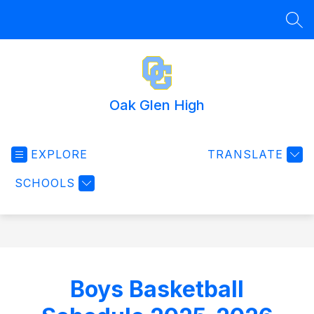
Skip
to
SEA
content
Oak Glen High
EXPLORE
TRANSLATE
SCHOOLS
Boys Basketball