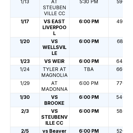
1/13
AT
5:30 PM
59-30
STEUBEN
VILLE CC
1/17
VS EAST
6:00 PM
49-52
LIVERPOO
L
1/20
VS
6:00 PM
68-51
WELLSVIL
LE
1/23
VS WEIR
6:00 PM
64-32
1/24
TYLER AT
TBA
66-70
MAGNOLIA
1/29
AT
6:00 PM
77-38
MADONNA
1/30
VS
6:00 PM
54-60
BROOKE
2/3
VS
6:00 PM
58-50
STEUBENV
ILLE CC
2/5
vs Beaver
6:00 PM
52-68