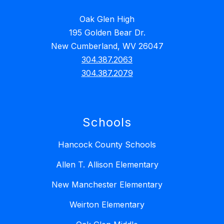
Oak Glen High
195 Golden Bear Dr.
New Cumberland, WV 26047
304.387.2063
304.387.2079
Schools
Hancock County Schools
Allen T. Allison Elementary
New Manchester Elementary
Weirton Elementary