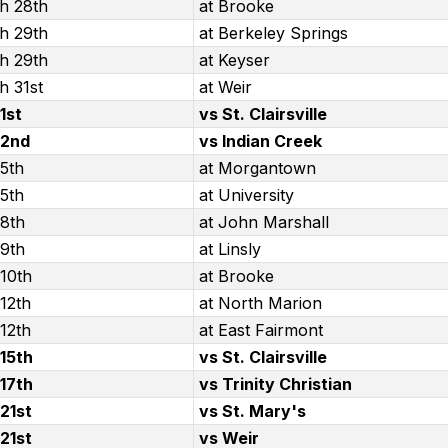
h 28th
at Brooke
h 29th
at Berkeley Springs
h 29th
at Keyser
h 31st
at Weir
 1st
vs St. Clairsville
 2nd
vs Indian Creek
 5th
at Morgantown
 5th
at University
 8th
at John Marshall
 9th
at Linsly
 10th
at Brooke
 12th
at North Marion
 12th
at East Fairmont
 15th
vs St. Clairsville
 17th
vs Trinity Christian
 21st
vs St. Mary's
 21st
vs Weir