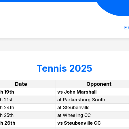
how
Show
Show
CLUBS
SPORTS
OGHS NEWSLET
ubmenu
submenu
submenu
or
for
for
E
cademics
Clubs
Sports
Tennis 2025
Date
Opponent
h 19th
vs John Marshall
h 21st
at Parkersburg South
h 24th
at Steubenville
h 25th
at Wheeling CC
h 26th
vs Steubenville CC