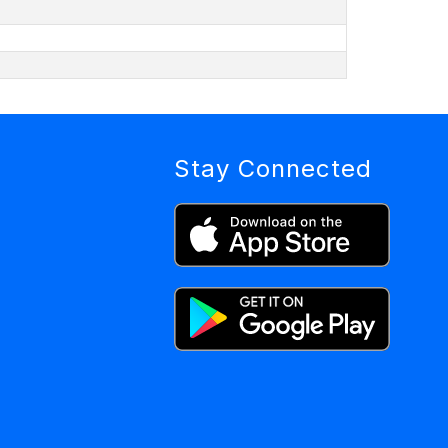
Stay Connected