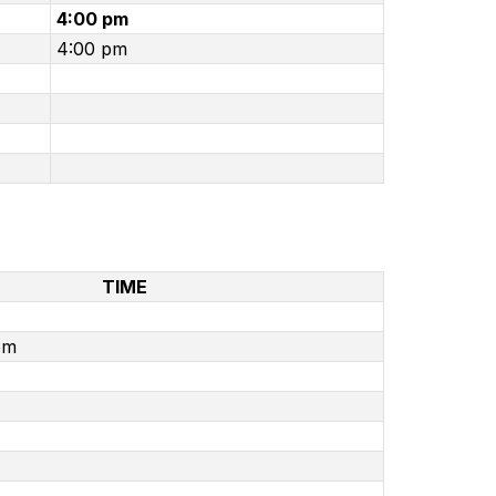
4:00 pm
4:00 pm
TIME
pm