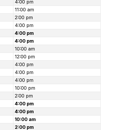
4:00 pm
11:00 am
2:00 pm
4:00 pm
4:00 pm
4:00 pm
10:00 am
12:00 pm
4:00 pm
4:00 pm
4:00 pm
10:00 pm
2:00 pm
4:00 pm
4:00 pm
10:00 am
2:00 pm