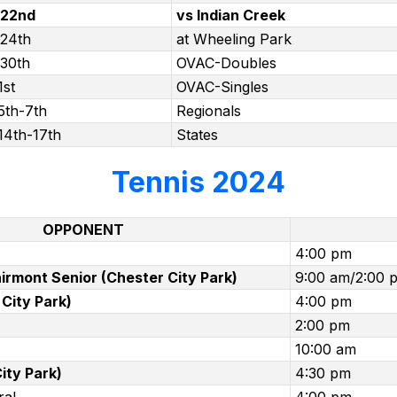
 22nd
vs Indian Creek
 24th
at Wheeling Park
 30th
OVAC-Doubles
1st
OVAC-Singles
5th-7th
Regionals
14th-17th
States
Tennis 2024
OPPONENT
4:00 pm
irmont Senior (Chester City Park)
9:00 am/2:00 
City Park)
4:00 pm
2:00 pm
10:00 am
ity Park)
4:30 pm