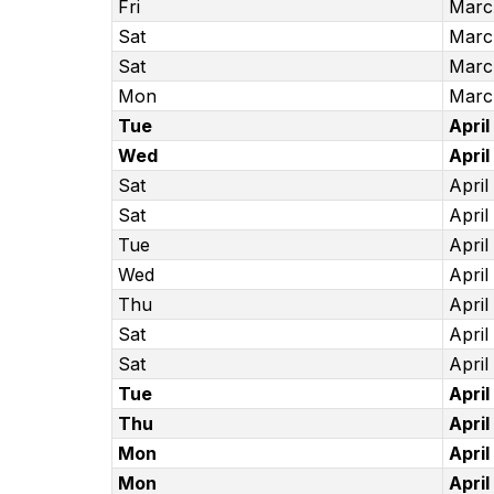
Fri
Marc
Sat
Marc
Sat
Marc
Mon
Marc
Tue
April
Wed
April
Sat
April
Sat
April
Tue
April
Wed
April
Thu
April
Sat
April
Sat
April
Tue
April
Thu
April
Mon
April
Mon
April