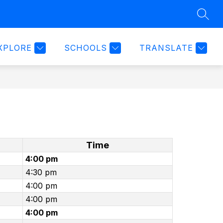
SEAR
Show
TER
WEEKLY SPORTS SCHEDULE 2025-2026
MORE
submenu
for
XPLORE
SCHOOLS
TRANSLATE
Time
4:00 pm
4:30 pm
4:00 pm
4:00 pm
4:00 pm