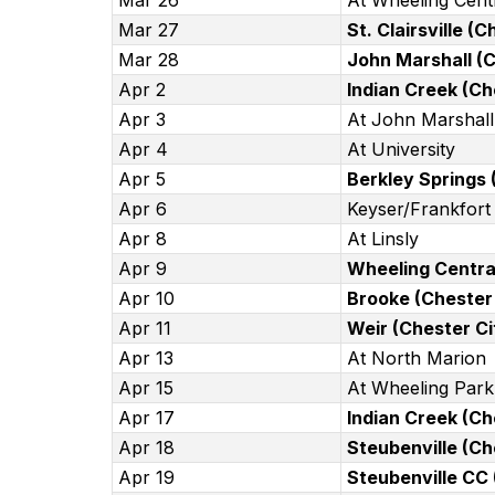
Mar 26
At Wheeling Cent
Mar 27
St. Clairsville (
Mar 28
John Marshall (C
Apr 2
Indian Creek (Ch
Apr 3
At John Marshall
Apr 4
At University
Apr 5
Berkley Springs 
Apr 6
Keyser/Frankfort 
Apr 8
At Linsly
Apr 9
Wheeling Central
Apr 10
Brooke (Chester 
Apr 11
Weir (Chester Ci
Apr 13
At North Marion
Apr 15
At Wheeling Park
Apr 17
Indian Creek (Ch
Apr 18
Steubenville (Ch
Apr 19
Steubenville CC 