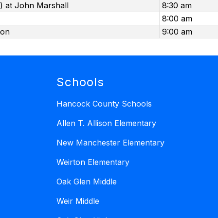
) at John Marshall
8:30 am
8:00 am
ton
9:00 am
Schools
Hancock County Schools
Allen T. Allison Elementary
New Manchester Elementary
Weirton Elementary
Oak Glen Middle
Weir Middle