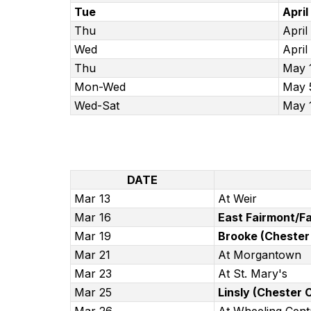
Tue
April
Thu
April
Wed
April
Thu
May 
Mon-Wed
May 
Wed-Sat
May 
DATE
Mar 13
At Weir
Mar 16
East Fairmont/Fa
Mar 19
Brooke (Chester 
Mar 21
At Morgantown
Mar 23
At St. Mary's
Mar 25
Linsly (Chester C