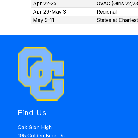
Apr 22-25
OVAC (Girls 22,23
Apr 29-May 3
Regional
May 9-11
States at Charles
Find Us
Oak Glen High
195 Golden Bear Dr.