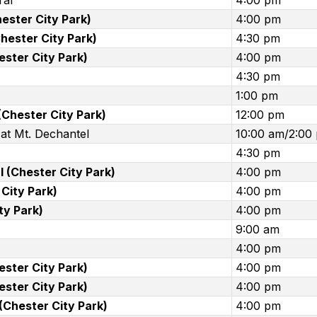
ral
4:00 pm
Chester City Park)
4:00 pm
hester City Park)
4:30 pm
ester City Park)
4:00 pm
4:30 pm
1:00 pm
(Chester City Park)
12:00 pm
at Mt. Dechantel
10:00 am/2:00
4:30 pm
 (Chester City Park)
4:00 pm
City Park)
4:00 pm
ty Park)
4:00 pm
9:00 am
4:00 pm
ester City Park)
4:00 pm
ester City Park)
4:00 pm
(Chester City Park)
4:00 pm