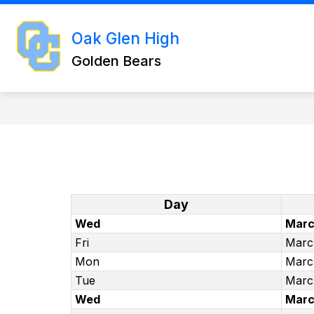
Skip
to
S
Show
content
Oak Glen High
ABOUT US
ACADEMICS
submenu
s
for
Golden Bears
f
About
A
Us
Day
Wed
Marc
Fri
Marc
Mon
Marc
Tue
Marc
Wed
Marc