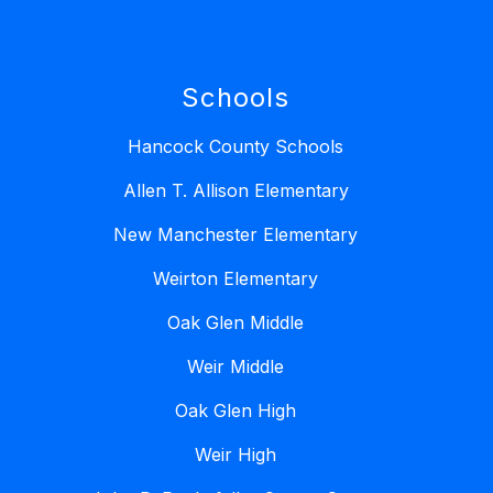
Schools
Hancock County Schools
Allen T. Allison Elementary
New Manchester Elementary
Weirton Elementary
Oak Glen Middle
Weir Middle
Oak Glen High
Weir High