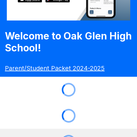
Welcome to Oak Glen High
School!
Parent/Student Packet 2024-2025