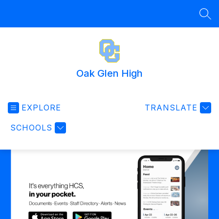
Skip
to
SEA
content
Oak Glen High
EXPLORE
TRANSLATE
SCHOOLS