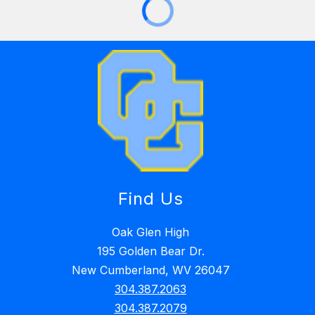
Find Us
Oak Glen High
195 Golden Bear Dr.
New Cumberland, WV 26047
304.387.2063
304.387.2079