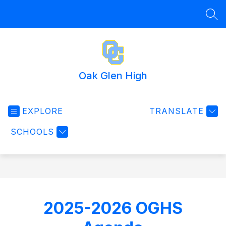
Skip
to
SEA
content
Oak Glen High
EXPLORE
TRANSLATE
SCHOOLS
2025-2026 OGHS