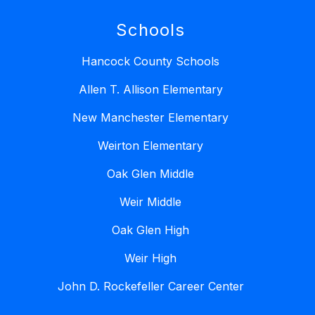
Schools
Hancock County Schools
Allen T. Allison Elementary
New Manchester Elementary
Weirton Elementary
Oak Glen Middle
Weir Middle
Oak Glen High
Weir High
John D. Rockefeller Career Center