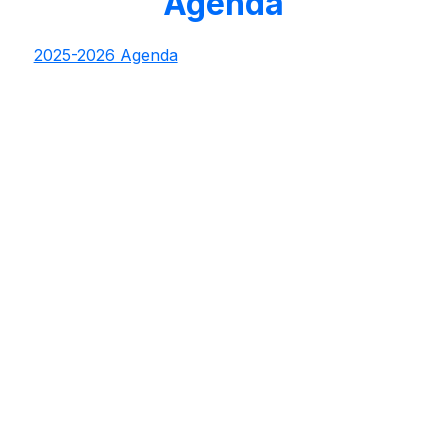
Agenda
2025-2026 Agenda