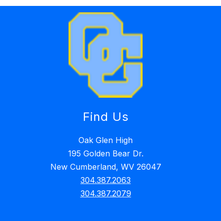
Find Us
Oak Glen High
195 Golden Bear Dr.
New Cumberland, WV 26047
304.387.2063
304.387.2079