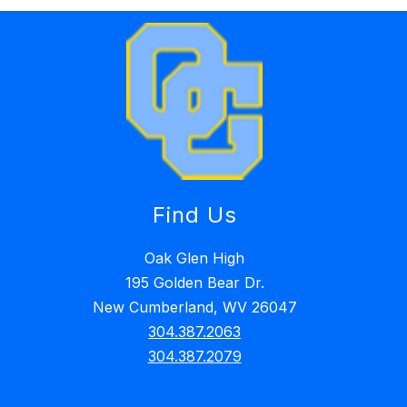
Find Us
Oak Glen High
195 Golden Bear Dr.
New Cumberland, WV 26047
304.387.2063
304.387.2079