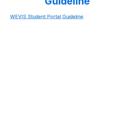
Guideline
WEVIS Student Portal Guideline