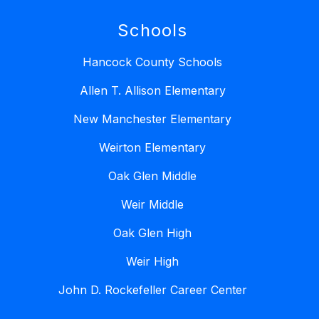
Schools
Hancock County Schools
Allen T. Allison Elementary
New Manchester Elementary
Weirton Elementary
Oak Glen Middle
Weir Middle
Oak Glen High
Weir High
John D. Rockefeller Career Center