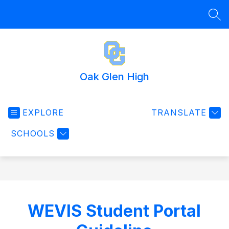
Skip
to
SEA
content
Oak Glen High
EXPLORE
TRANSLATE
SCHOOLS
WEVIS Student Portal